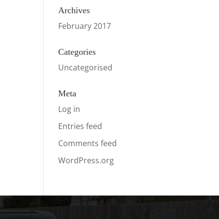
Archives
February 2017
Categories
Uncategorised
Meta
Log in
Entries feed
Comments feed
WordPress.org