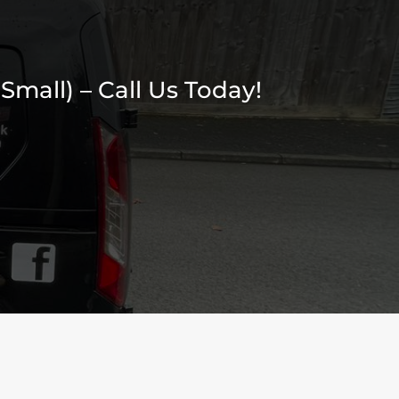
Small) – Call Us Today!