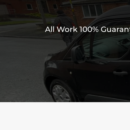
All Work 100% Guarante