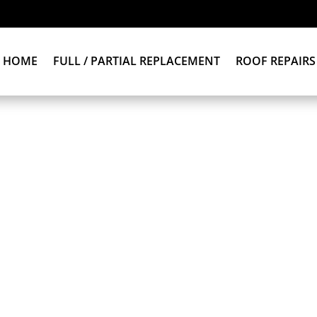
HOME
FULL / PARTIAL REPLACEMENT
ROOF REPAIRS