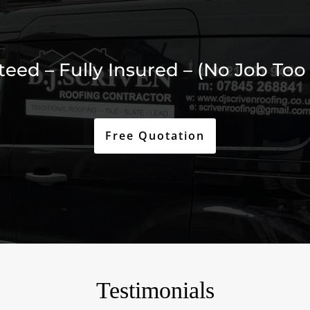
ed – Fully Insured – (No Job Too 
Free Quotation
Testimonials