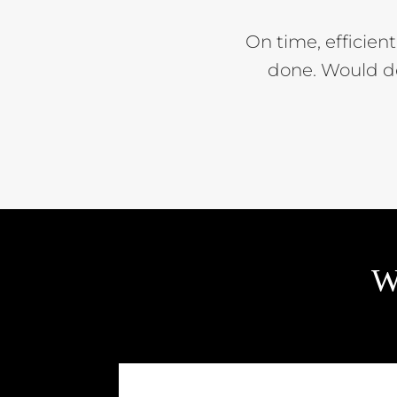
On time, efficien
done. Would d
W