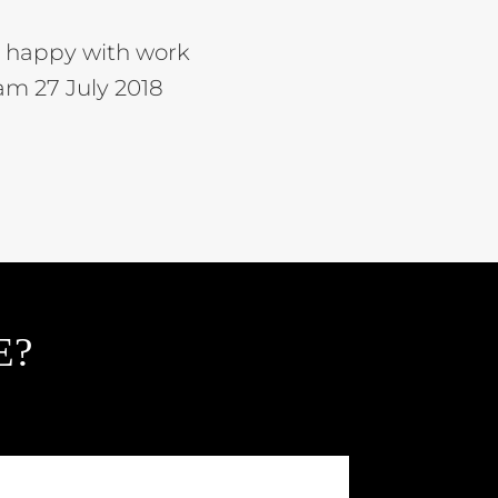
ry happy with work
m 27 July 2018
E?