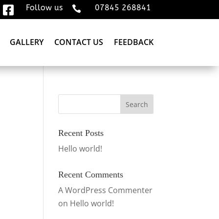
Follow us
07845 268841


GALLERY
CONTACT US
FEEDBACK
Recent Posts
Hello world!
Recent Comments
A WordPress Commenter
on
Hello world!