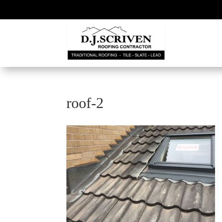
roof-2