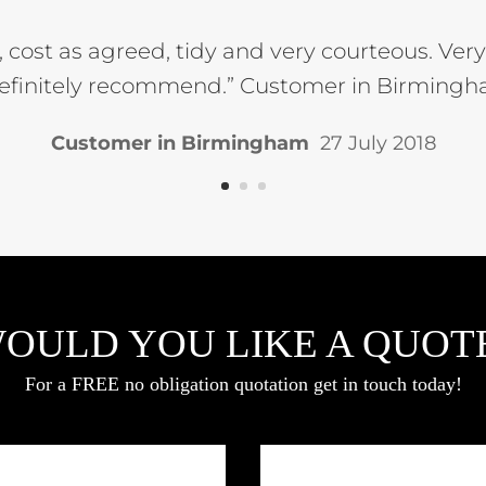
t, cost as agreed, tidy and very courteous. Ve
efinitely recommend.” Customer in Birmingha
Customer in Birmingham
27 July 2018
OULD YOU LIKE A QUOT
For a FREE no obligation quotation get in touch today!