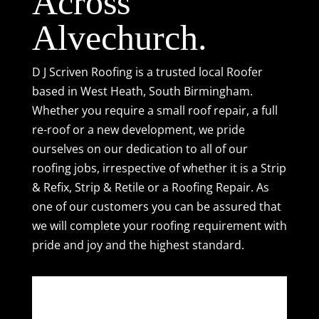
Across
Alvechurch.
D J Scriven Roofing is a trusted local Roofer
based in West Heath, South Birmingham.
Whether you require a small
roof repair
, a full
re-roof or a new development, we pride
ourselves on our dedication to all of our
roofing jobs, irrespective of whether it is a
Strip
& Refix
,
Strip & Retile
or a
Roofing Repair
. As
one of our customers you can be assured that
we will complete your roofing requirement with
pride and joy and the highest standard.