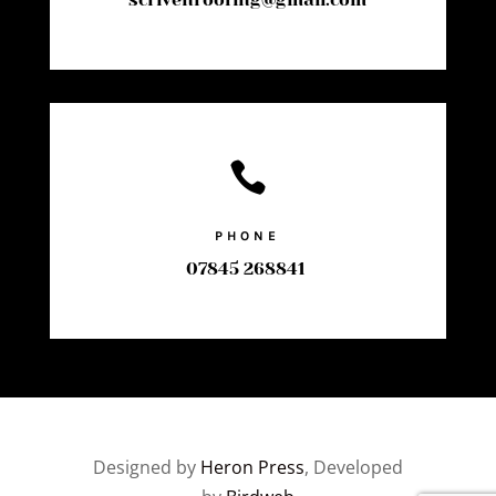

PHONE
07845 268841
Designed by
Heron Press
, Developed