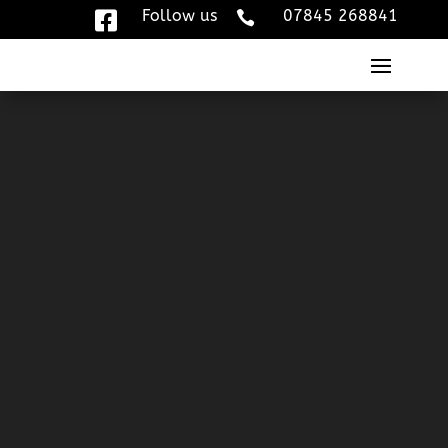
Follow us
07845 268841


Video
Player