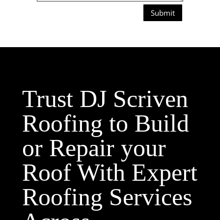
Submit
Trust DJ Scriven
Roofing to Build
or Repair your
Roof With Expert
Roofing Services