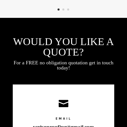
WOULD YOU LIKE A
QUOTE?
For a FREE no obligation quotation get in touch
today!

EMAIL
scrivenroofing@gmail.com