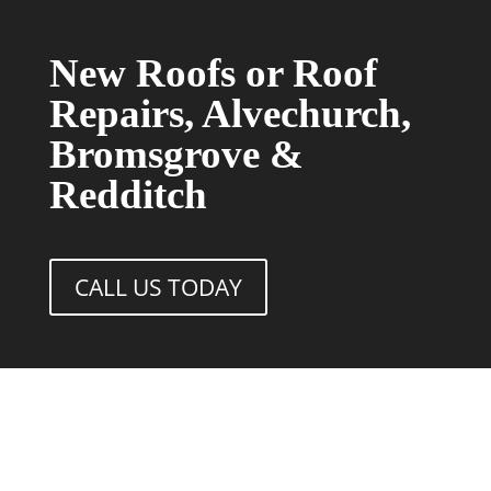
New Roofs or Roof
Repairs, Alvechurch,
Bromsgrove &
Redditch
CALL US TODAY