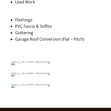
Lead Work
Flashings
PVC Fascia & Soffits
Guttering
Garage Roof Conversion (Flat – Pitch)