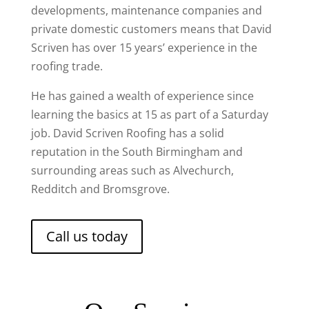
developments, maintenance companies and
private domestic customers means that David
Scriven has over 15 years’ experience in the
roofing trade.
He has gained a wealth of experience since
learning the basics at 15 as part of a Saturday
job. David Scriven Roofing has a solid
reputation in the South Birmingham and
surrounding areas such as Alvechurch,
Redditch and Bromsgrove.
Call us today