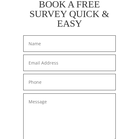
BOOK A FREE
SURVEY QUICK &
EASY