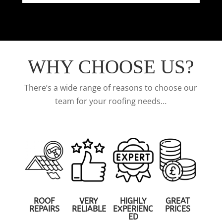
WHY CHOOSE US?
There’s a wide range of reasons to choose our
team for your roofing needs…
ROOF
VERY
HIGHLY
GREAT
REPAIRS
RELIABLE
EXPERIENC
PRICES
ED