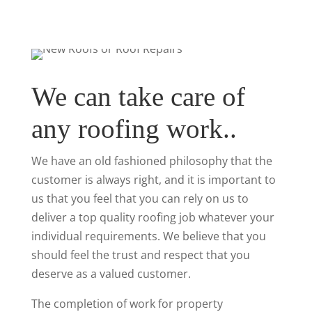
We can take care of
any roofing work..
We have an old fashioned philosophy that the
customer is always right, and it is important to
us that you feel that you can rely on us to
deliver a top quality roofing job whatever your
individual requirements. We believe that you
should feel the trust and respect that you
deserve as a valued customer.
The completion of work for property