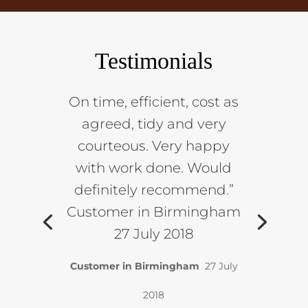
Testimonials
On time, efficient, cost as
agreed, tidy and very
courteous. Very happy
with work done. Would
definitely recommend.”
Customer in Birmingham
27 July 2018
Customer in Birmingham
27 July
2018