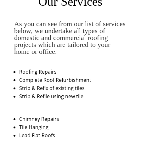
Our Services
As you can see from our list of services
below, we undertake all types of
domestic and commercial roofing
projects which are tailored to your
home or office.
Roofing Repairs
Complete Roof Refurbishment
Strip & Refix of existing tiles
Strip & Refile using new tile
Chimney Repairs
Tile Hanging
Lead Flat Roofs