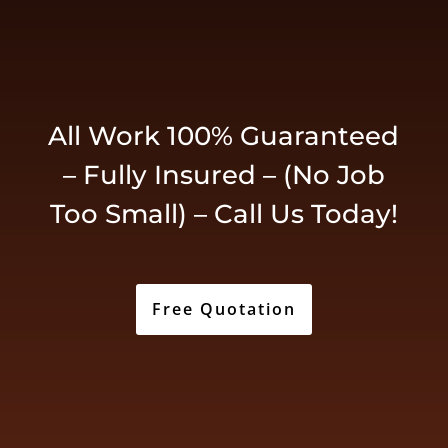
All Work 100% Guaranteed
– Fully Insured – (No Job
Too Small) – Call Us Today!
Free Quotation