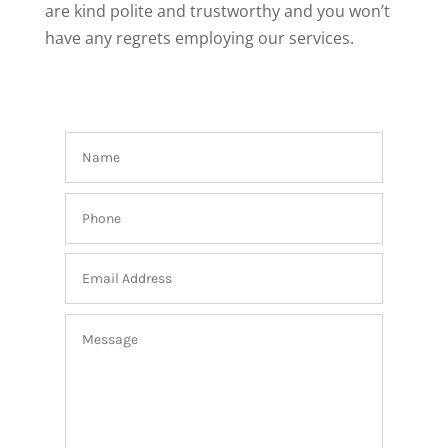
are kind polite and trustworthy and you won’t
have any regrets employing our services.