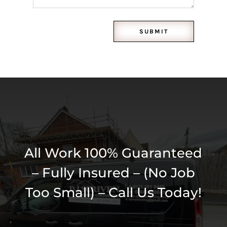
SUBMIT
All Work 100% Guaranteed
– Fully Insured – (No Job
Too Small) – Call Us Today!