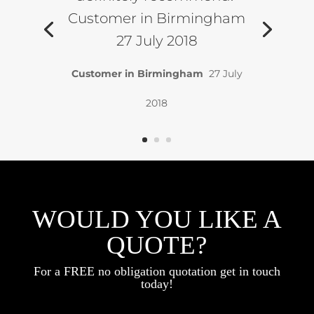
Customer in Birmingham
27 July 2018
Customer in Birmingham
27 July
2018
WOULD YOU LIKE A
QUOTE?
For a FREE no obligation quotation get in touch
today!