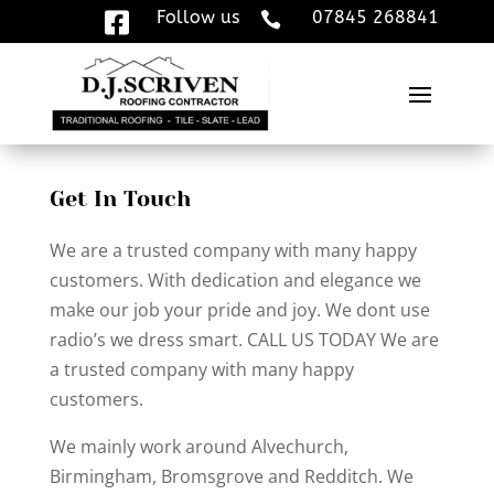
Follow us
07845 268841


Get In Touch
We are a trusted company with many happy
customers. With dedication and elegance we
make our job your pride and joy. We dont use
radio’s we dress smart. CALL US TODAY We are
a trusted company with many happy
customers.
We mainly work around Alvechurch,
Birmingham, Bromsgrove and Redditch. We