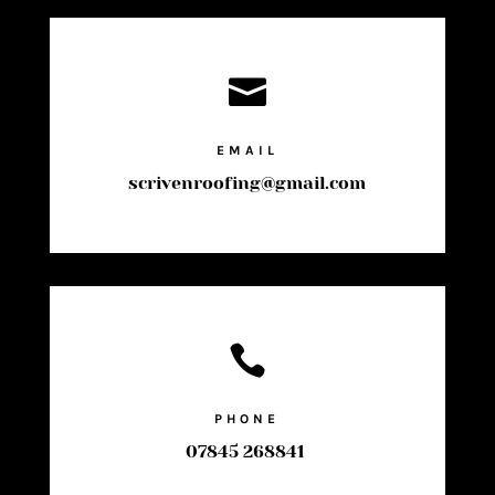

EMAIL
scrivenroofing@gmail.com

PHONE
07845 268841