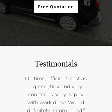
Free Quotation
Testimonials
On time, efficient, cost as
agreed, tidy and very
courteous. Very happy
with work done. Would
definitely recommend.”