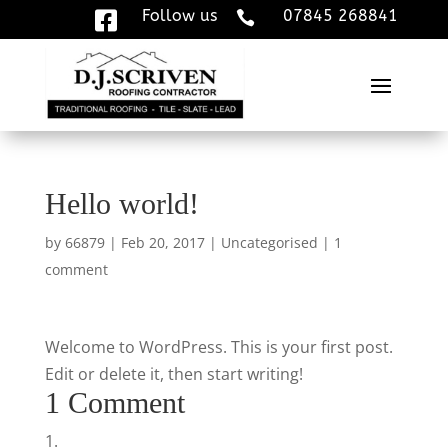
Follow us
07845 268841


Hello world!
by
66879
|
Feb 20, 2017
|
Uncategorised
|
1
comment
Welcome to WordPress. This is your first post.
Edit or delete it, then start writing!
1 Comment