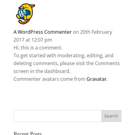
A WordPress Commenter
on 20th February
2017 at 12:07 pm
Hi, this is a comment.
To get started with moderating, editing, and
deleting comments, please visit the Comments
screen in the dashboard.
Commenter avatars come from
Gravatar
.
Recent Posts