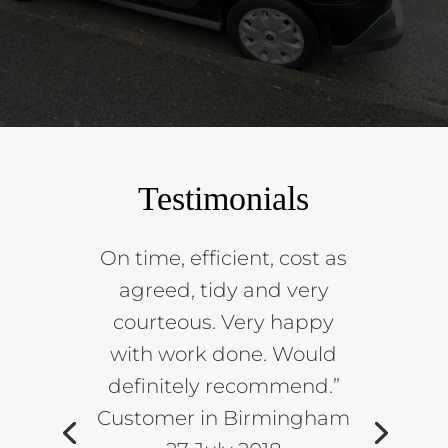
Testimonials
On time, efficient, cost as
agreed, tidy and very
courteous. Very happy
with work done. Would
definitely recommend.”
Customer in Birmingham