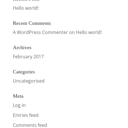
Hello world!
Recent Comments
A WordPress Commenter
on
Hello world!
Archives
February 2017
Categories
Uncategorised
Meta
Log in
Entries feed
Comments feed