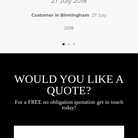
27 July 2018
Customer in Birmingham
27 July
2018
WOULD YOU LIKE A
QUOTE?
For a FREE no obligation quotation get in touch
today!