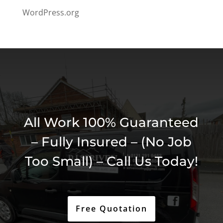
WordPress.org
All Work 100% Guaranteed
– Fully Insured – (No Job
Too Small) – Call Us Today!
Free Quotation