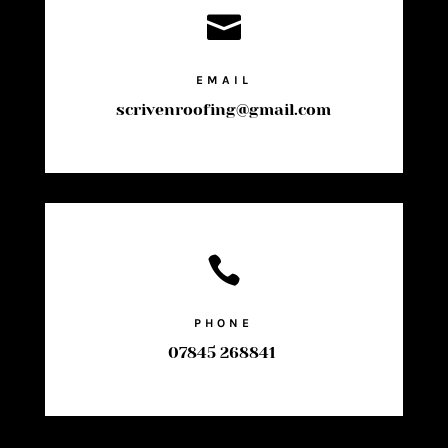

EMAIL
scrivenroofing@gmail.com

PHONE
07845 268841